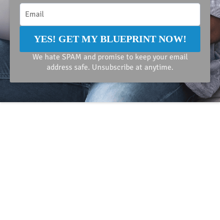
YES! GET MY BLUEPRINT NOW!
We hate SPAM and promise to keep your email
address safe. Unsubscribe at anytime.