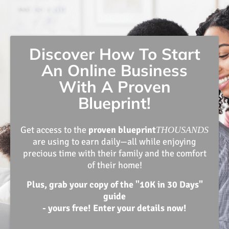
Discover How To Start
An Online Business
With A Proven
Blueprint!
Get access to the
proven blueprint
THOUSANDS
are using to earn daily—all while enjoying
precious time with their family and the comfort
of their home!
Plus, grab your copy of the "10K in 30 Days"
guide
- yours free! Enter your details now!